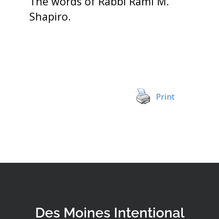
The words of Rabbi Rami M.
Shapiro.
Print
Des Moines Intentional