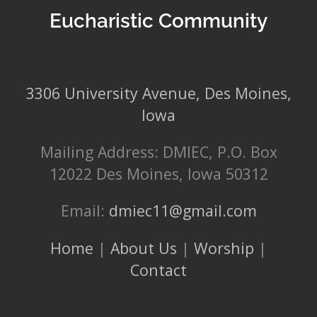
Eucharistic Community
3306 University Avenue, Des Moines,
Iowa
Mailing Address: DMIEC, P.O. Box
12022 Des Moines, Iowa 50312
Email:
dmiec11@gmail.com
Home
|
About Us
|
Worship
|
Contact