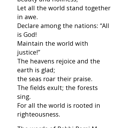
Let all the world stand together
in awe.
Declare among the nations: “All
is God!
Maintain the world with
justice!”
The heavens rejoice and the
earth is glad;
the seas roar their praise.
The fields exult; the forests
sing.
For all the world is rooted in
righteousness.