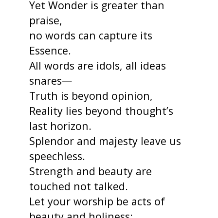
Yet Wonder is greater than
praise,
no words can capture its
Essence.
All words are idols, all ideas
snares—
Truth is beyond opinion,
Reality lies beyond thought’s
last horizon.
Splendor and majesty leave us
speechless.
Strength and beauty are
touched not talked.
Let your worship be acts of
beauty and holiness;