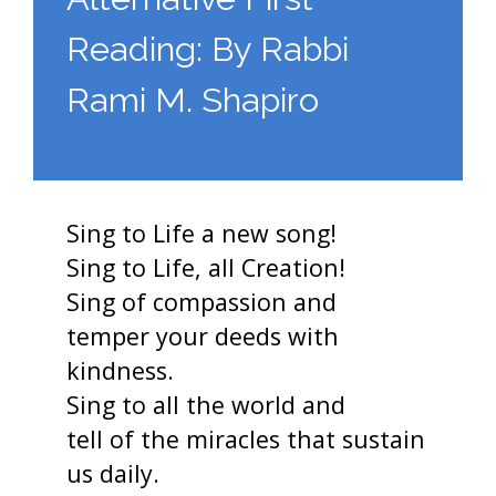
Reading: By Rabbi
Rami M. Shapiro
Sing to Life a new song!
Sing to Life, all Creation!
Sing of compassion and
temper your deeds with
kindness.
Sing to all the world and
tell of the miracles that sustain
us daily.