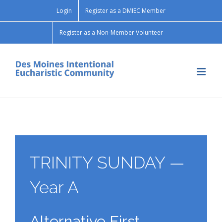
Skip
Login
Register as a DMIEC Member
to
content
Register as a Non-Member Volunteer
TRINITY SUNDAY —
Year A
Alternative First