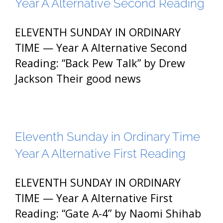
Year A Alternative Second Reading
ELEVENTH SUNDAY IN ORDINARY
TIME — Year A Alternative Second
Reading: “Back Pew Talk” by Drew
Jackson Their good news
Eleventh Sunday in Ordinary Time
Year A Alternative First Reading
ELEVENTH SUNDAY IN ORDINARY
TIME — Year A Alternative First
Reading: “Gate A-4” by Naomi Shihab