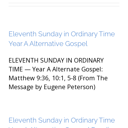
Eleventh Sunday in Ordinary Time
Year A Alternative Gospel
ELEVENTH SUNDAY IN ORDINARY
TIME — Year A Alternate Gospel:
Matthew 9:36, 10:1, 5-8 (From The
Message by Eugene Peterson)
Eleventh Sunday in Ordinary Time