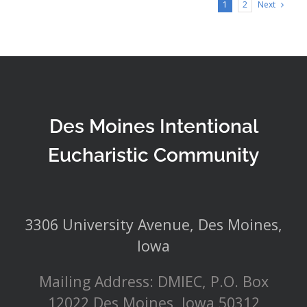
Next
1
2
Des Moines Intentional
Eucharistic Community
3306 University Avenue, Des Moines,
Iowa
Mailing Address: DMIEC, P.O. Box
12022 Des Moines, Iowa 50312