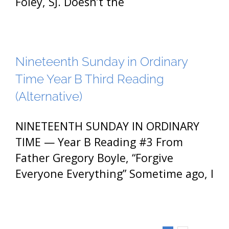
Foley, SJ. Doesn’t the
Nineteenth Sunday in Ordinary
Time Year B Third Reading
(Alternative)
NINETEENTH SUNDAY IN ORDINARY
TIME — Year B Reading #3 From
Father Gregory Boyle, “Forgive
Everyone Everything” Sometime ago, I