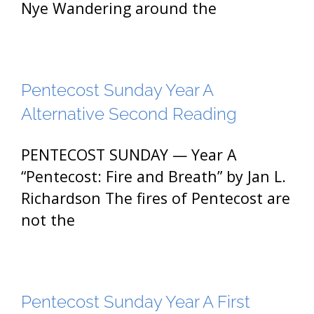
Nye Wandering around the
Pentecost Sunday Year A
Alternative Second Reading
PENTECOST SUNDAY — Year A
“Pentecost: Fire and Breath” by Jan L.
Richardson The fires of Pentecost are
not the
Pentecost Sunday Year A First