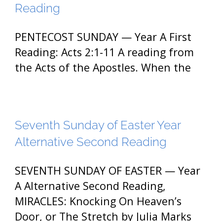
Reading
PENTECOST SUNDAY — Year A First
Reading: Acts 2:1-11 A reading from
the Acts of the Apostles. When the
Seventh Sunday of Easter Year
Alternative Second Reading
SEVENTH SUNDAY OF EASTER — Year
A Alternative Second Reading,
MIRACLES: Knocking On Heaven’s
Door, or The Stretch by Julia Marks