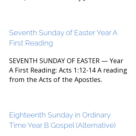
Seventh Sunday of Easter Year A
First Reading
SEVENTH SUNDAY OF EASTER — Year
A First Reading: Acts 1:12-14 A reading
from the Acts of the Apostles.
Eighteenth Sunday in Ordinary
Time Year B Gospel (Alternative)