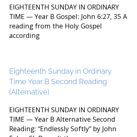
EIGHTEENTH SUNDAY IN ORDINARY
TIME — Year B Gospel: John 6:27, 35 A
reading from the Holy Gospel
according
Eighteenth Sunday in Ordinary
Time Year B Second Reading
(Alternative)
EIGHTEENTH SUNDAY IN ORDINARY
TIME — Year B Alternative Second
Reading: “Endlessly Softly” by John