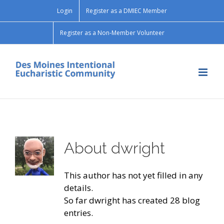
Skip
Login
Register as a DMIEC Member
to
content
Register as a Non-Member Volunteer
About
dwright
This author has not yet filled in any
details.
So far dwright has created 28 blog
entries.