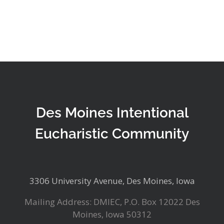
Des Moines Intentional
Eucharistic Community
3306 University Avenue, Des Moines, Iowa
Mailing Address: DMIEC, P.O. Box 12022 Des
Moines, Iowa 50312