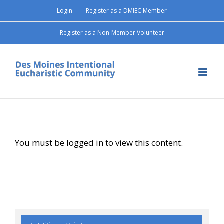
Skip
Login
Register as a DMIEC Member
to
content
Register as a Non-Member Volunteer
You must be logged in to view this content.