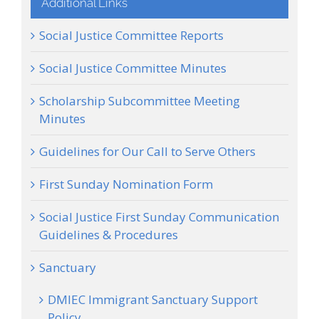
Additional Links
Social Justice Committee Reports
Social Justice Committee Minutes
Scholarship Subcommittee Meeting
Minutes
Guidelines for Our Call to Serve Others
First Sunday Nomination Form
Social Justice First Sunday Communication
Guidelines & Procedures
Sanctuary
DMIEC Immigrant Sanctuary Support
Policy