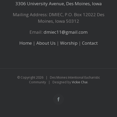
3306 University Avenue, Des Moines, Iowa
Mailing Address: DMIEC, P.O. Box 12022 Des
Moines, Iowa 50312
Email:
dmiec11@gmail.com
Home
|
About Us
|
Worship
|
Contact
© Copyright
2026 | Des Moines Intentional Eucharistic
Community | Designed by
Vickie Chai
.
Facebook