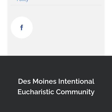
Des Moines Intentional
Eucharistic Community