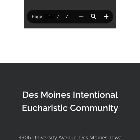
Des Moines Intentional
Eucharistic Community
3306 University Avenue, Des Moines, Iowa