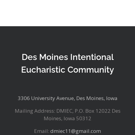
Des Moines Intentional
Eucharistic Community
3306 University Avenue, Des Moines, Iowa
Mailing Address: DMIEC, P.O. Box 12022 Des
Moines, Iowa 50312
Email:
dmiec11@gmail.com