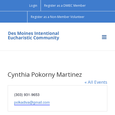
Skip
Login
Register as a DMIEC Member
to
content
Register as a Non-Member Volunteer
Cynthia Pokorny Martinez
« All Events
Phone
(303) 931-9653
Email
polkadiva@gmail.com