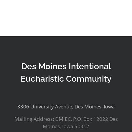
Des Moines Intentional
Eucharistic Community
3306 University Avenue, Des Moines, Iowa
Mailing Address: DMIEC, P.O. Box 12022 Des
Moines, Iowa 50312