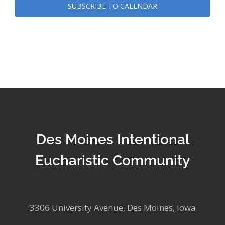
SUBSCRIBE TO CALENDAR
Des Moines Intentional
Eucharistic Community
3306 University Avenue, Des Moines, Iowa