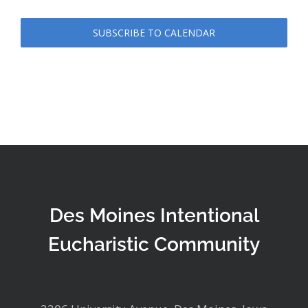
SUBSCRIBE TO CALENDAR
Des Moines Intentional
Eucharistic Community