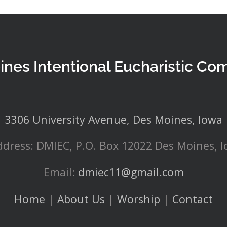
ines Intentional Eucharistic Co
3306 University Avenue, Des Moines, Iowa
ddress: DMIEC, P.O. Box 12022 Des Moines, 
Email:
dmiec11@gmail.com
Home
|
About Us
|
Worship
|
Contact