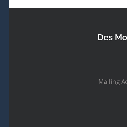
Des Mo
Mailing A