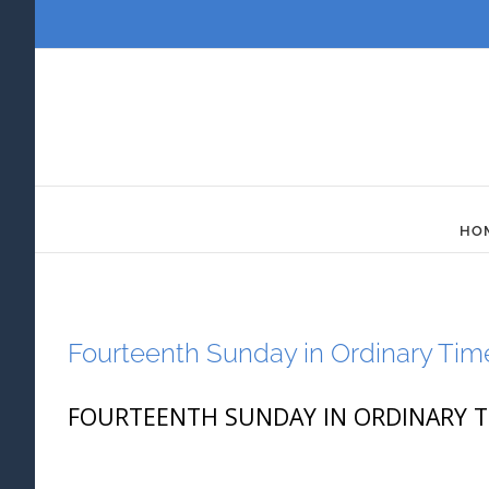
Skip
to
content
HO
Fourteenth Sunday in Ordinary Tim
FOURTEENTH SUNDAY IN ORDINARY TIME