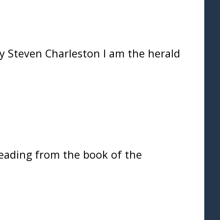
Steven Charleston I am the herald
eading from the book of the