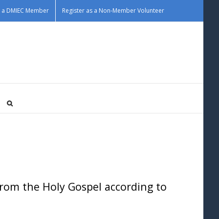
as a DMIEC Member
Register as a Non-Member Volunteer
om the Holy Gospel according to