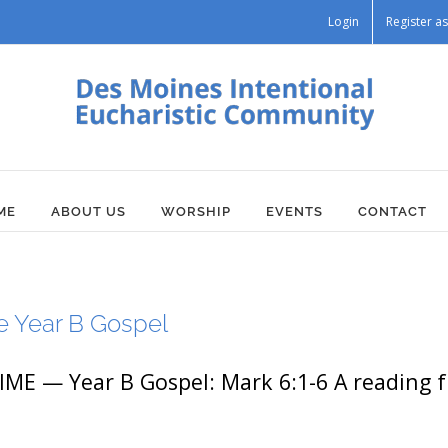
Login
Register 
ME
ABOUT US
WORSHIP
EVENTS
CONTACT
e Year B Gospel
 — Year B Gospel: Mark 6:1-6 A reading fr