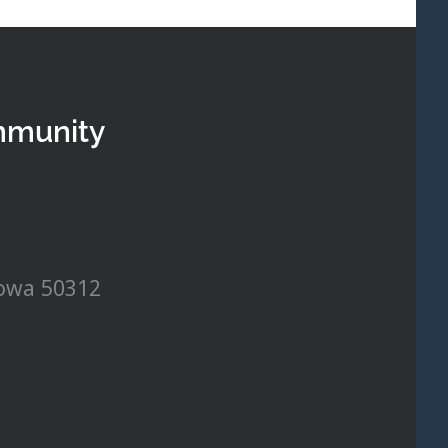
mmunity
Iowa 50312