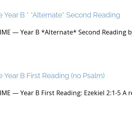
 Year B * *Alternate* Second Reading
 — Year B *Alternate* Second Reading by 
 Year B First Reading (no Psalm)
— Year B First Reading: Ezekiel 2:1-5 A r