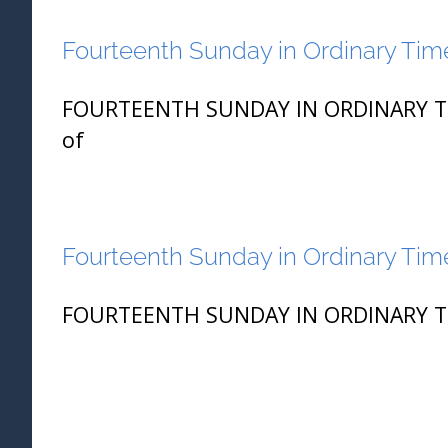
Fourteenth Sunday in Ordinary Time
FOURTEENTH SUNDAY IN ORDINARY TIME
of
Fourteenth Sunday in Ordinary Time
FOURTEENTH SUNDAY IN ORDINARY TIME 