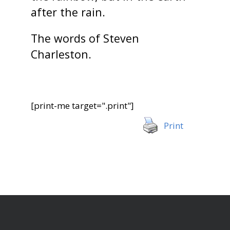
after the rain.
The words of Steven
Charleston.
[print-me target=".print"]
Print