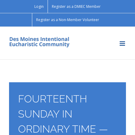
Skip
Login
Register as a DMIEC Member
to
content
Register as a Non-Member Volunteer
FOURTEENTH
SUNDAY IN
ORDINARY TIME —