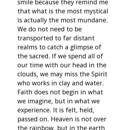
smile because they remind me
that what is the most mystical
is actually the most mundane.
We do not need to be
transported to far distant
realms to catch a glimpse of
the sacred. If we spend all of
our time with our head in the
clouds, we may miss the Spirit
who works in clay and water.
Faith does not begin in what
we imagine, but in what we
experience. It is felt, held,
passed on. Heaven is not over
the rainbow, but in the earth