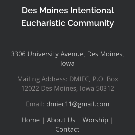
Des Moines Intentional
Eucharistic Community
3306 University Avenue, Des Moines,
Iowa
Mailing Address: DMIEC, P.O. Box
12022 Des Moines, Iowa 50312
Email:
dmiec11@gmail.com
Home
|
About Us
|
Worship
|
Contact