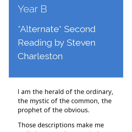
Year B
*Alternate* Second
Reading by Steven
Charleston
I am the herald of the ordinary,
the mystic of the common, the
prophet of the obvious.
Those descriptions make me