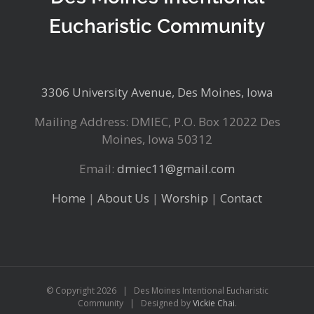
Eucharistic Community
3306 University Avenue, Des Moines, Iowa
Mailing Address: DMIEC, P.O. Box 12022 Des
Moines, Iowa 50312
Email:
dmiec11@gmail.com
Home
|
About Us
|
Worship
|
Contact
© Copyright
2026 | Des Moines Intentional Eucharistic
Community | Designed by
Vickie Chai
.