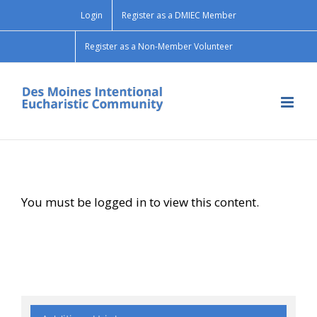
Skip
Login
Register as a DMIEC Member
to
content
Register as a Non-Member Volunteer
You must be logged in to view this content.