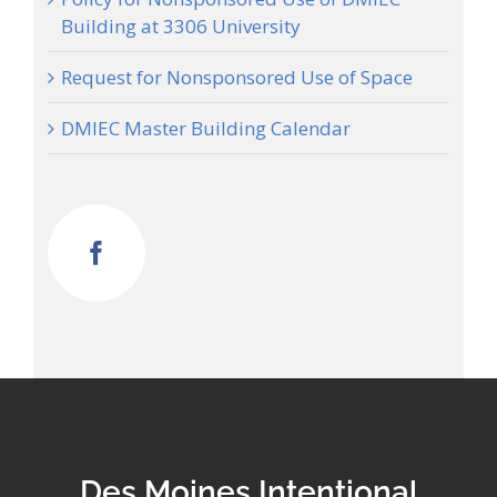
Building at 3306 University
Request for Nonsponsored Use of Space
DMIEC Master Building Calendar
Des Moines Intentional