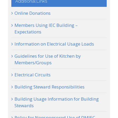
Additional Links
Online Donations
Members Using IEC Building –
Expectations
Information on Electrical Usage Loads
Guidelines for Use of Kitchen by
Members/Groups
Electrical Circuits
Building Steward Responsibilities
Building Usage Information for Building
Stewards
Policy for Nonsponsored Use of DMIEC