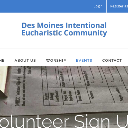
Login
Register 
ME
ABOUT US
WORSHIP
EVENTS
CONTACT
olunteer Sign 