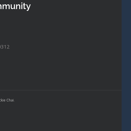
mmunity
0312
ckie Chai
.