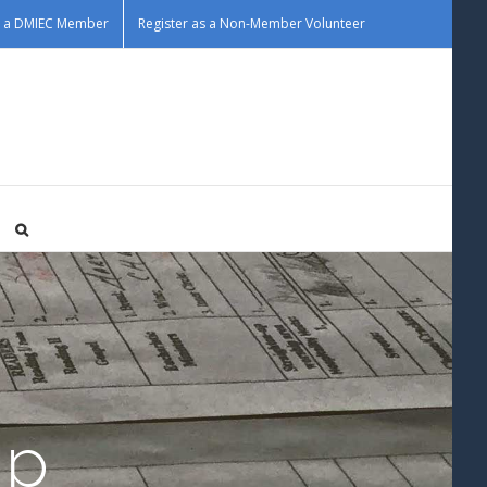
as a DMIEC Member
Register as a Non-Member Volunteer
Up