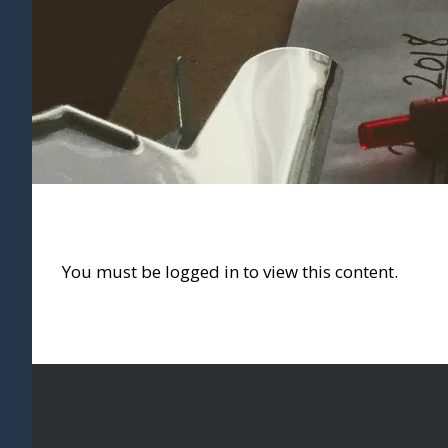
You must be logged in to view this content.