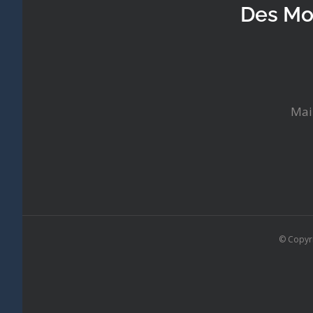
Des Mo
Mai
© Copyr