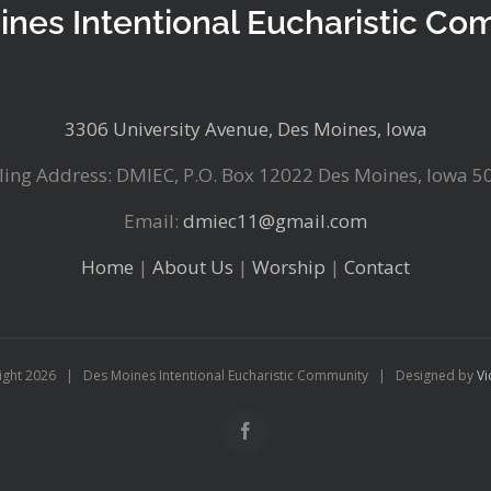
ines Intentional Eucharistic Co
3306 University Avenue, Des Moines, Iowa
ling Address: DMIEC, P.O. Box 12022 Des Moines, Iowa 5
Email:
dmiec11@gmail.com
Home
|
About Us
|
Worship
|
Contact
ight
2026 | Des Moines Intentional Eucharistic Community | Designed by
Vi
Facebook