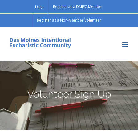
Skip
Login
Register as a DMIEC Member
to
content
Register as a Non-Member Volunteer
Volunteer Sign Up