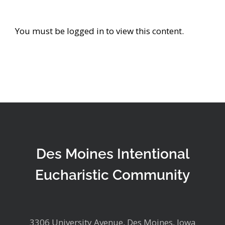
You must be logged in to view this content.
Des Moines Intentional
Eucharistic Community
3306 University Avenue, Des Moines, Iowa