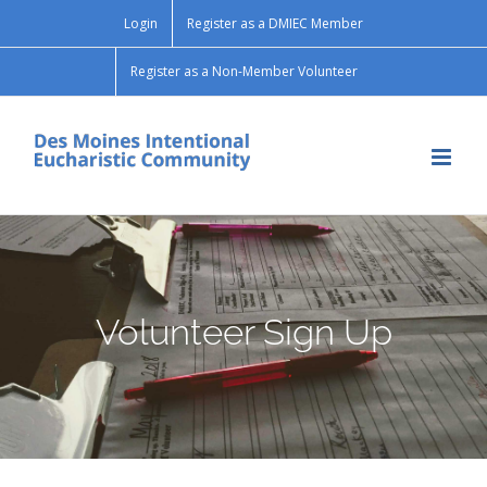
Skip
Login
Register as a DMIEC Member
to
content
Register as a Non-Member Volunteer
Volunteer Sign Up