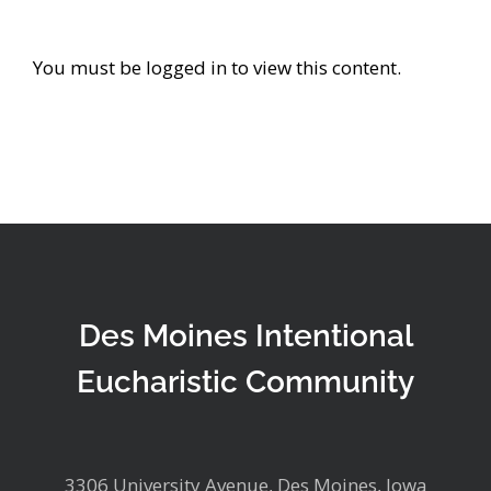
You must be logged in to view this content.
Des Moines Intentional
Eucharistic Community
3306 University Avenue, Des Moines, Iowa