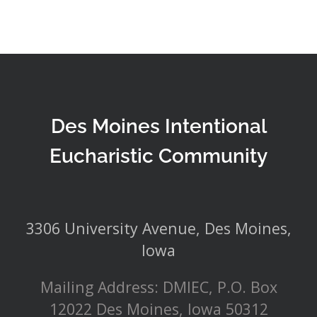
Des Moines Intentional
Eucharistic Community
3306 University Avenue, Des Moines,
Iowa
Mailing Address: DMIEC, P.O. Box
12022 Des Moines, Iowa 50312