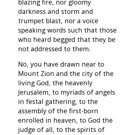
blazing fire, nor gloomy
darkness and storm and
trumpet blast, nor a voice
speaking words such that those
who heard begged that they be
not addressed to them.
No, you have drawn near to
Mount Zion and the city of the
living God, the heavenly
Jerusalem, to myriads of angels
in festal gathering, to the
assembly of the first-born
enrolled in heaven, to God the
judge of all, to the spirits of