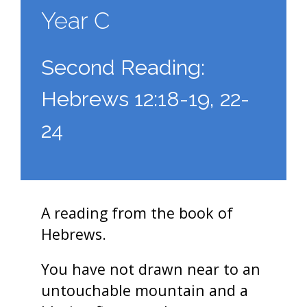
Year C
Second Reading:
Hebrews 12:18-19, 22-
24
A reading from the book of
Hebrews.
You have not drawn near to an
untouchable mountain and a