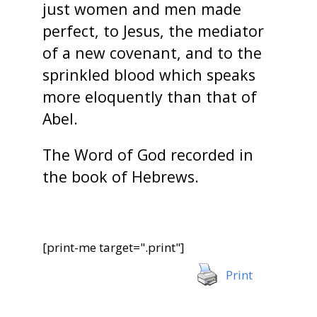
just women and men made
perfect, to Jesus, the mediator
of a new covenant, and to the
sprinkled blood which speaks
more eloquently than that of
Abel.
The Word of God recorded in
the book of Hebrews.
[print-me target=".print"]
Print