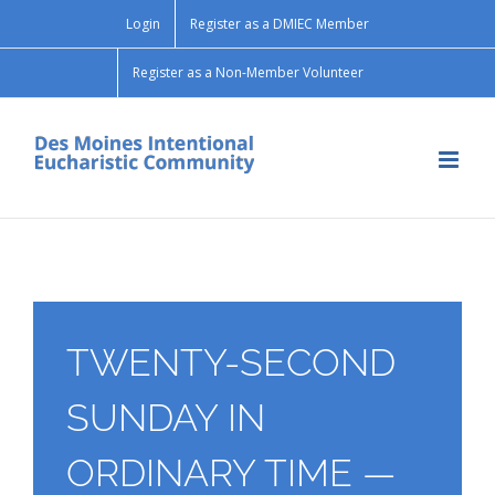
Skip
Login
Register as a DMIEC Member
to
content
Register as a Non-Member Volunteer
TWENTY-SECOND
SUNDAY IN
ORDINARY TIME —