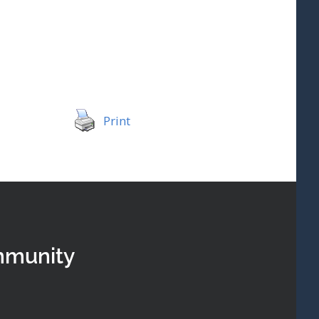
Print
mmunity