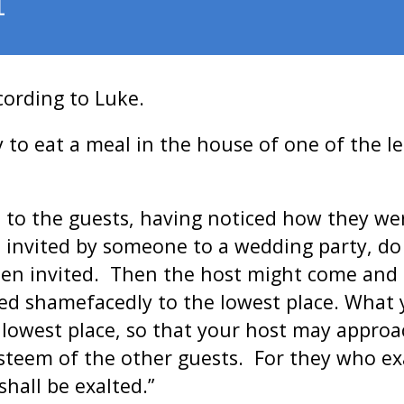
1
cording to Luke.
to eat a meal in the house of one of the le
 to the guests, having noticed how they wer
invited by someone to a wedding party, do n
een invited. Then the host might come and 
eed shamefacedly to the lowest place. What
he lowest place, so that your host may appro
esteem of the other guests. For they who e
all be exalted.”