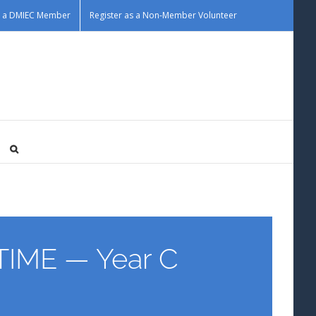
as a DMIEC Member
Register as a Non-Member Volunteer
IME — Year C