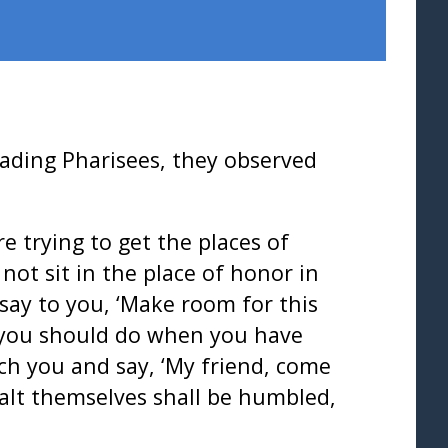
ading Pharisees, they observed
e trying to get the places of
ot sit in the place of honor in
say to you, ‘Make room for this
 you should do when you have
ach you and say, ‘My friend, come
xalt themselves shall be humbled,