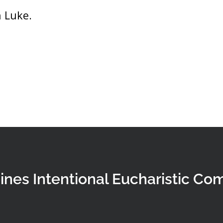
 Luke.
ines Intentional Eucharistic Co