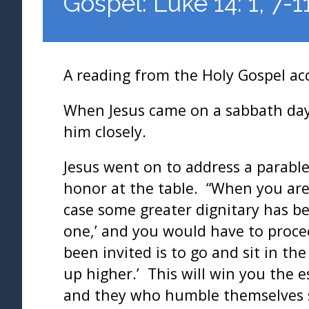
Gospel: Luke 14: 1, 7-1
A reading from the Holy Gospel ac
When Jesus came on a sabbath day 
him closely.
Jesus went on to address a parable
honor at the table. “When you are 
case some greater dignitary has b
one,’ and you would have to proc
been invited is to go and sit in t
up higher.’ This will win you the 
and they who humble themselves sh