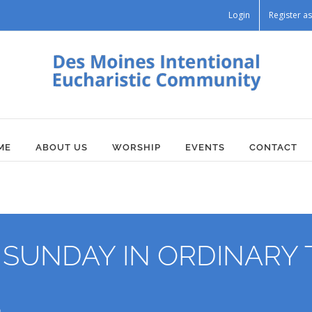
Login
Register 
ME
ABOUT US
WORSHIP
EVENTS
CONTACT
UNDAY IN ORDINARY T