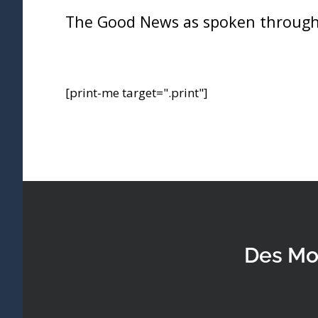
The Good News as spoken through
[print-me target=".print"]
Des Mo