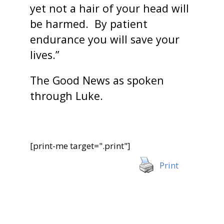
yet not a hair of your head will
be harmed. By patient
endurance you will save your
lives.”
The Good News as spoken
through Luke.
[print-me target=".print"]
Print