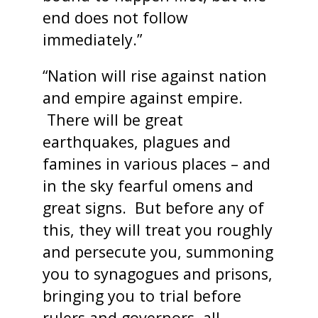
end does not follow
immediately.”
“Nation will rise against nation
and empire against empire.
There will be great
earthquakes, plagues and
famines in various places – and
in the sky fearful omens and
great signs. But before any of
this, they will treat you roughly
and persecute you, summoning
you to synagogues and prisons,
bringing you to trial before
rulers and governors, all