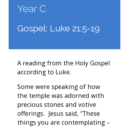
Year C
Gospel: Luke 21:5-19
A reading from the Holy Gospel
according to Luke.
Some were speaking of how
the temple was adorned with
precious stones and votive
offerings. Jesus said, “These
things you are contemplating –