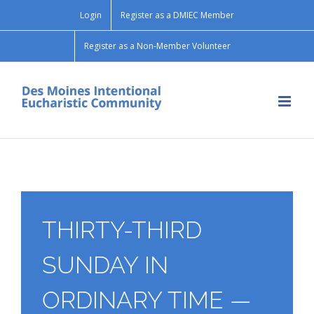
Skip
Login
Register as a DMIEC Member
to
content
Register as a Non-Member Volunteer
THIRTY-THIRD
SUNDAY IN
ORDINARY TIME —