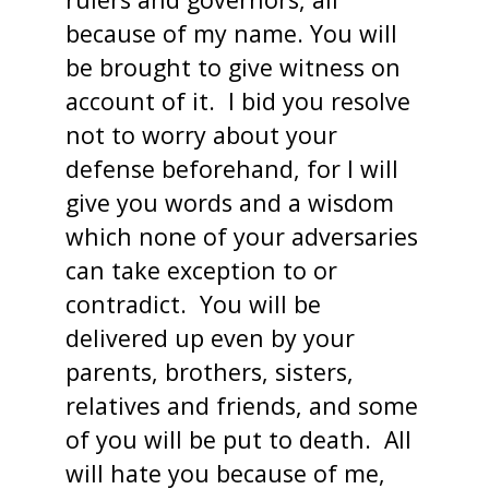
because of my name. You will
be brought to give witness on
account of it. I bid you resolve
not to worry about your
defense beforehand, for I will
give you words and a wisdom
which none of your adversaries
can take exception to or
contradict. You will be
delivered up even by your
parents, brothers, sisters,
relatives and friends, and some
of you will be put to death. All
will hate you because of me,