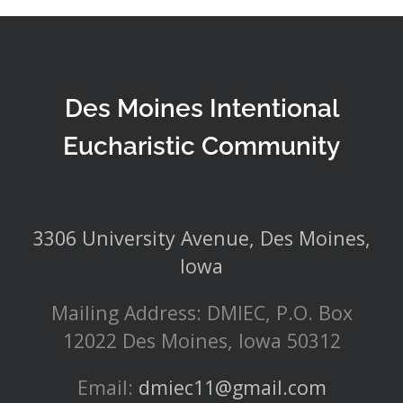
Des Moines Intentional
Eucharistic Community
3306 University Avenue, Des Moines,
Iowa
Mailing Address: DMIEC, P.O. Box
12022 Des Moines, Iowa 50312
Email:
dmiec11@gmail.com