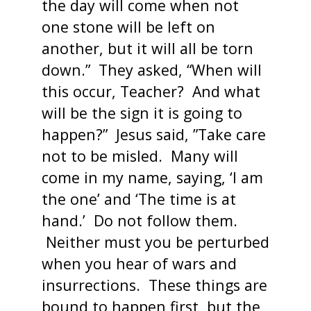
the day will come when not
one stone will be left on
another, but it will all be torn
down.” They asked, “When will
this occur, Teacher? And what
will be the sign it is going to
happen?” Jesus said, ”Take care
not to be misled. Many will
come in my name, saying, ‘I am
the one’ and ‘The time is at
hand.’ Do not follow them.
Neither must you be perturbed
when you hear of wars and
insurrections. These things are
bound to happen first, but the