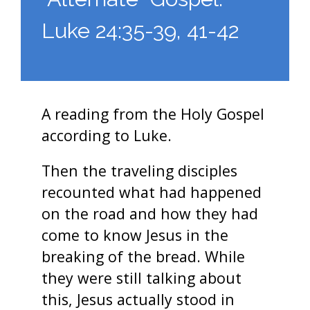
Luke 24:35-39, 41-42
A reading from the Holy Gospel
according to Luke.
Then the traveling disciples
recounted what had happened
on the road and how they had
come to know Jesus in the
breaking of the bread. While
they were still talking about
this, Jesus actually stood in