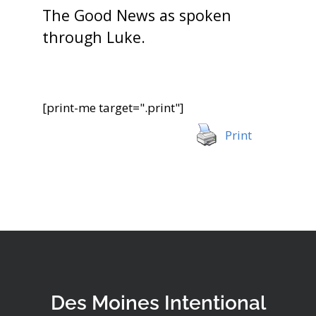
The Good News as spoken
through Luke.
[print-me target=".print"]
Print
Des Moines Intentional