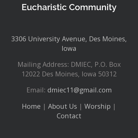
Eucharistic Community
3306 University Avenue, Des Moines,
Iowa
Mailing Address: DMIEC, P.O. Box
12022 Des Moines, Iowa 50312
Email:
dmiec11@gmail.com
Home
|
About Us
|
Worship
|
Contact