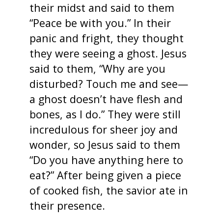
their midst and said to them
“Peace be with you.” In their
panic and fright, they thought
they were seeing a ghost. Jesus
said to them, “Why are you
disturbed? Touch me and see—
a ghost doesn’t have flesh and
bones, as I do.” They were still
incredulous for sheer joy and
wonder, so Jesus said to them
“Do you have anything here to
eat?” After being given a piece
of cooked fish, the savior ate in
their presence.