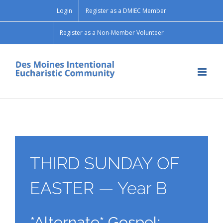
Skip
Login
Register as a DMIEC Member
to
content
Register as a Non-Member Volunteer
THIRD SUNDAY OF
EASTER — Year B
*Alternate* Gospel: