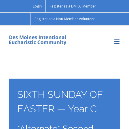
Skip
Login
Register as a DMIEC Member
to
content
Register as a Non-Member Volunteer
SIXTH SUNDAY OF
EASTER — Year C
*Alternate* Second