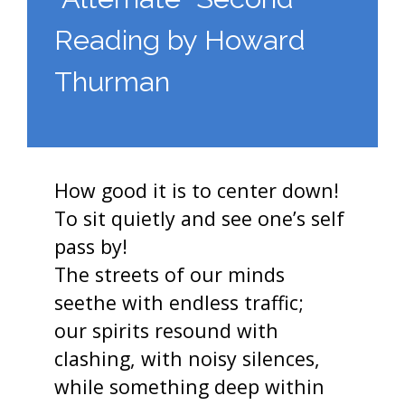
Reading by Howard
Thurman
How good it is to center down!
To sit quietly and see one’s self
pass by!
The streets of our minds
seethe with endless traffic;
our spirits resound with
clashing, with noisy silences,
while something deep within