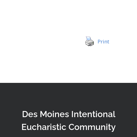
Print
Des Moines Intentional
Eucharistic Community