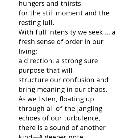
hungers and thirsts
for the still moment and the
resting lull.
With full intensity we seek … a
fresh sense of order in our
living;
a direction, a strong sure
purpose that will
structure our confusion and
bring meaning in our chaos.
As we listen, floating up
through all of the jangling
echoes of our turbulence,
there is a sound of another
kind—A deeper note