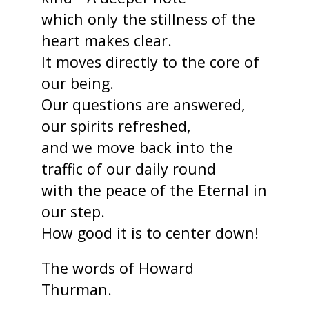
which only the stillness of the
heart makes clear.
It moves directly to the core of
our being.
Our questions are answered,
our spirits refreshed,
and we move back into the
traffic of our daily round
with the peace of the Eternal in
our step.
How good it is to center down!
The words of Howard
Thurman.