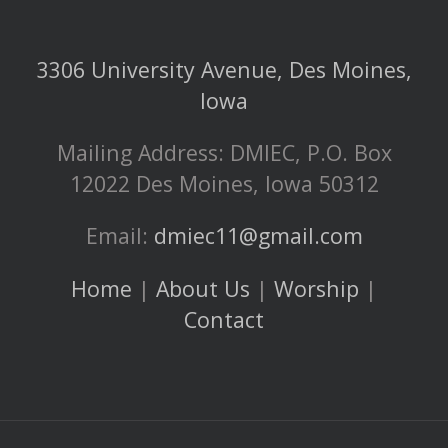
3306 University Avenue, Des Moines,
Iowa
Mailing Address: DMIEC, P.O. Box
12022 Des Moines, Iowa 50312
Email:
dmiec11@gmail.com
Home
|
About Us
|
Worship
|
Contact