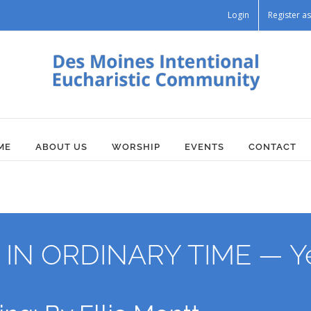
Login
Register 
ME
ABOUT US
WORSHIP
EVENTS
CONTACT
N ORDINARY TIME — Ye