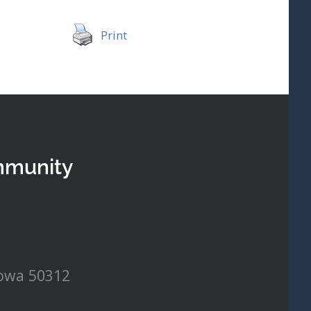
Print
mmunity
Iowa 50312