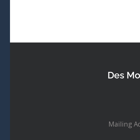
Des Mo
Mailing A