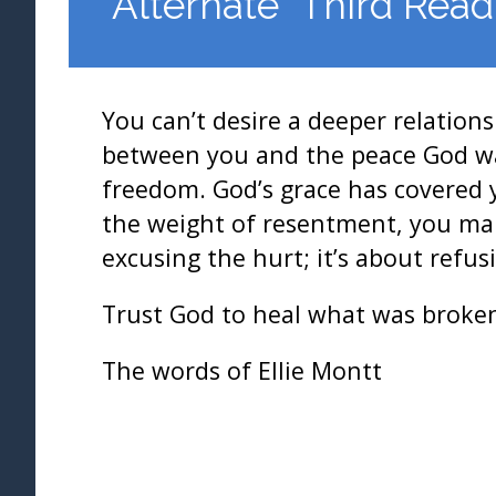
*Alternate* Third Read
You can’t desire a deeper relation
between you and the peace God wan
freedom. God’s grace has covered 
the weight of resentment, you make
excusing the hurt; it’s about refus
Trust God to heal what was broken
The words of Ellie Montt