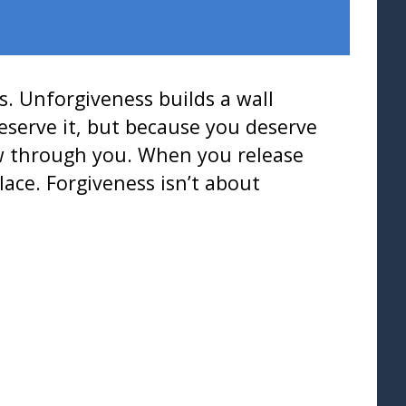
s. Unforgiveness builds a wall
eserve it, but because you deserve
ow through you. When you release
ace. Forgiveness isn’t about