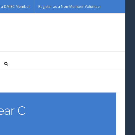
as a DMIEC Member
Register as a Non-Member Volunteer
ar C