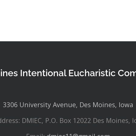
ines Intentional Eucharistic Co
3306 University Avenue, Des Moines, Iowa
ddress: DMIEC, P.O. Box 12022 Des Moines, 