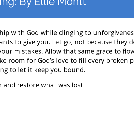
ing: By Ellie Montt
ship with God while clinging to unforgivenes
ts to give you. Let go, not because they d
your mistakes. Allow that same grace to fl
 room for God’s love to fill every broken pl
ing to let it keep you bound.
 and restore what was lost.