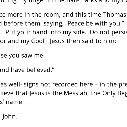
once more in the room, and this time Thoma
 before them, saying, ”Peace be with you.” 
Put your hand into my side. Do not persist
or and my God!” Jesus then said to him:
use you saw me.
and have believed.”
s well- signs not recorded here – in the pr
ieve that Jesus is the Messiah, the Only Be
us’ name.
 John.