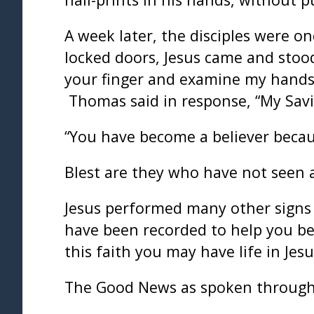
A week later, the disciples were 
locked doors, Jesus came and stood
your finger and examine my hands. 
Thomas said in response, “My Savi
“You have become a believer beca
Blest are they who have not seen 
Jesus performed many other signs a
have been recorded to help you bel
this faith you may have life in Jes
The Good News as spoken through