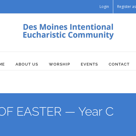
Login
Register 
ME
ABOUT US
WORSHIP
EVENTS
CONTACT
F EASTER — Year C