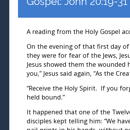
Gospel: John 20:19-31
A reading from the Holy Gospel ac
On the evening of that first day o
they were for fear of the Jews, Je
Jesus showed them the wounded hand
you,” Jesus said again, “As the Cr
“Receive the Holy Spirit. If you fo
held bound.”
It happened that one of the Twel
disciples kept telling him: “We hav
nail-prints in his hands, without p