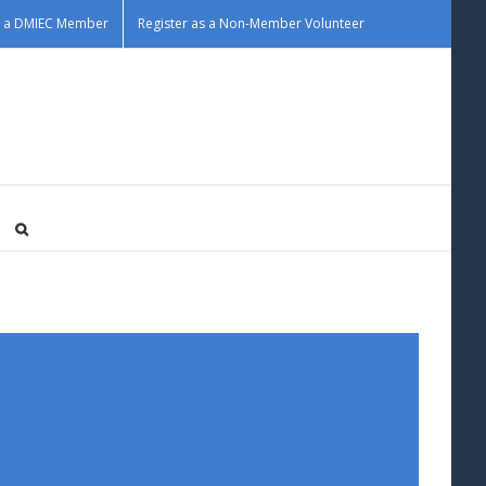
as a DMIEC Member
Register as a Non-Member Volunteer