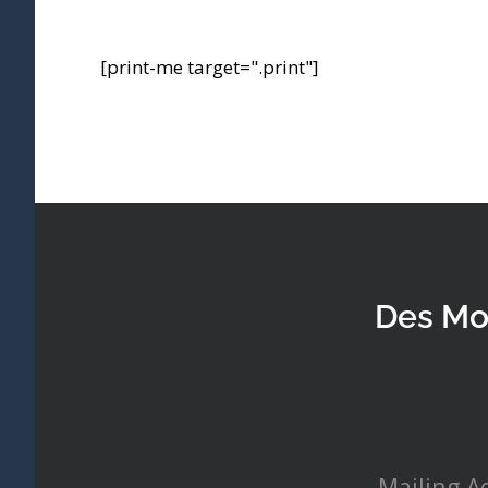
[print-me target=".print"]
Des Mo
Mailing A