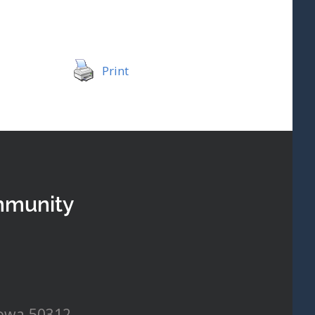
Print
mmunity
Iowa 50312