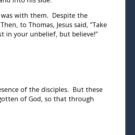
s was with them. Despite the
Then, to Thomas, Jesus said, ”Take
 in your unbelief, but believe!”
esence of the disciples. But these
gotten of God, so that through