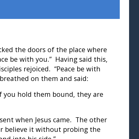
ocked the doors of the place where
ce be with you.” Having said this,
sciples rejoiced. “Peace be with
s breathed on them and said:
 If you hold them bound, they are
bsent when Jesus came. The other
er believe it without probing the
nd into his side.”