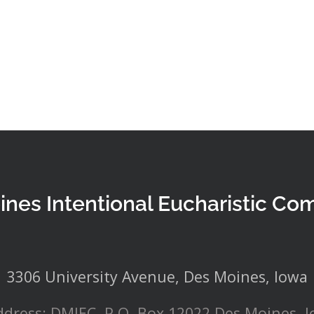
ines Intentional Eucharistic Co
3306 University Avenue, Des Moines, Iowa
ddress: DMIEC, P.O. Box 12022 Des Moines, 