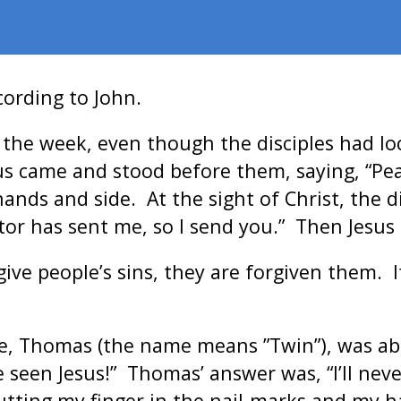
cording to John.
f the week, even though the disciples had l
sus came and stood before them, saying, “Pea
s and side. At the sight of Christ, the di
eator has sent me, so I send you.” Then Jesu
rgive people’s sins, they are forgiven them.
ve, Thomas (the name means ”Twin”), was a
e seen Jesus!” Thomas’ answer was, “I’ll nev
utting my finger in the nail-marks and my ha