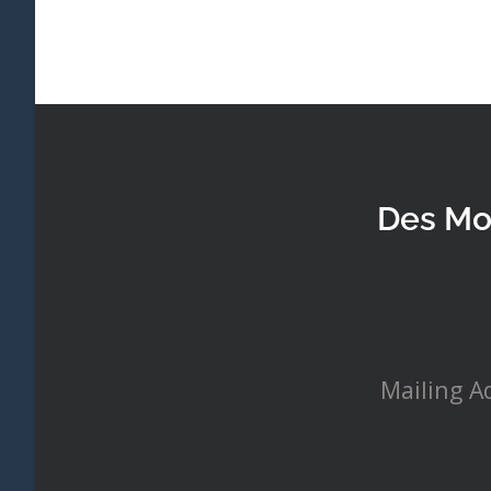
Des Mo
Mailing A