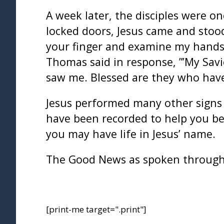
A week later, the disciples were 
locked doors, Jesus came and stood
your finger and examine my hands.
Thomas said in response, ”’My Sav
saw me. Blessed are they who have
Jesus performed many other signs a
have been recorded to help you bel
you may have life in Jesus’ name.
The Good News as spoken through
[print-me target=".print"]