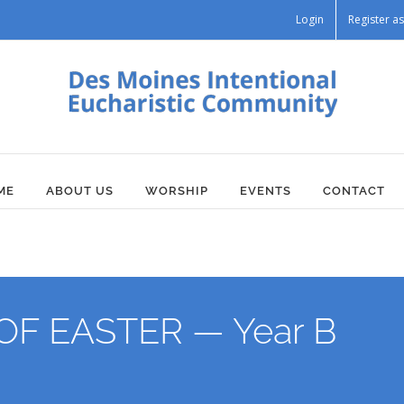
Login
Register 
ME
ABOUT US
WORSHIP
EVENTS
CONTACT
F EASTER — Year B