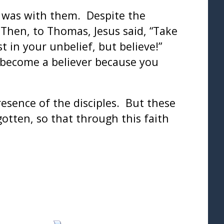
s was with them. Despite the
Then, to Thomas, Jesus said, “Take
 in your unbelief, but believe!”
 become a believer because you
resence of the disciples. But these
otten, so that through this faith