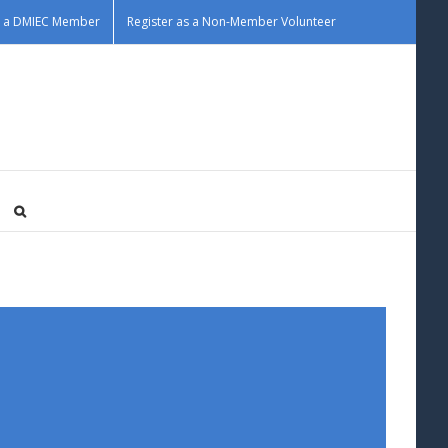
as a DMIEC Member
Register as a Non-Member Volunteer