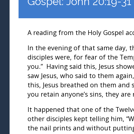
Gospel: John 20:19-31
A reading from the Holy Gospel ac
In the evening of that same day, t
disciples were, for fear of the Te
you.” Having said this, Jesus show
saw Jesus, who said to them again
this, Jesus breathed on them and sa
you retain anyone’s sins, they are 
It happened that one of the Twel
other disciples kept telling him, “
the nail prints and without putti