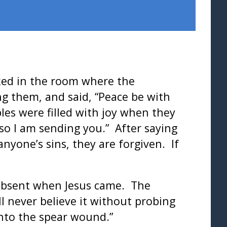
cked in the room where the
ng them, and said, “Peace be with
les were filled with joy when they
so I am sending you.” After saying
anyone’s sins, they are forgiven. If
absent when Jesus came. The
ll never believe it without probing
into the spear wound.”