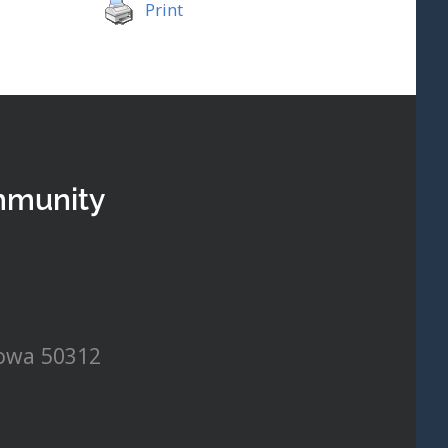
Print
mmunity
Iowa 50312