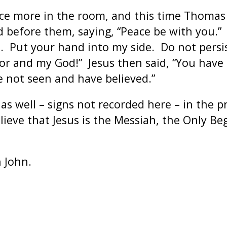
once more in the room, and this time Thoma
 before them, saying, “Peace be with you.” 
 Put your hand into my side. Do not persist
ior and my God!” Jesus then said, “You have
 not seen and have believed.”
s well – signs not recorded here – in the p
ieve that Jesus is the Messiah, the Only Beg
 John.