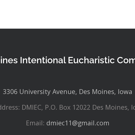
ines Intentional Eucharistic Co
3306 University Avenue, Des Moines, Iowa
ddress: DMIEC, P.O. Box 12022 Des Moines, 
Email:
dmiec11@gmail.com