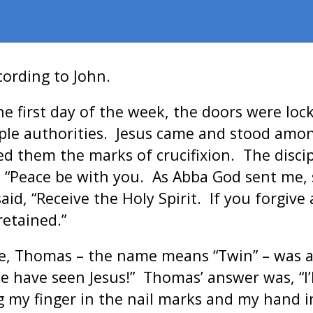
cording to John.
he first day of the week, the doors were lo
mple authorities. Jesus came and stood amo
ed them the marks of crucifixion. The discip
, “Peace be with you. As Abba God sent me, 
id, “Receive the Holy Spirit. If you forgive 
retained.”
ve, Thomas – the name means “Twin” – was 
We have seen Jesus!” Thomas’ answer was, “I’
ng my finger in the nail marks and my hand 