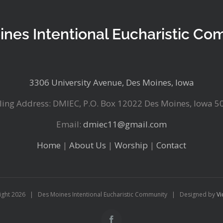
ines Intentional Eucharistic Co
3306 University Avenue, Des Moines, Iowa
ling Address: DMIEC, P.O. Box 12022 Des Moines, Iowa 5
Email:
dmiec11@gmail.com
Home
|
About Us
|
Worship
|
Contact
ight
2026 | Des Moines Intentional Eucharistic Community | Designed by
Vi
Facebook