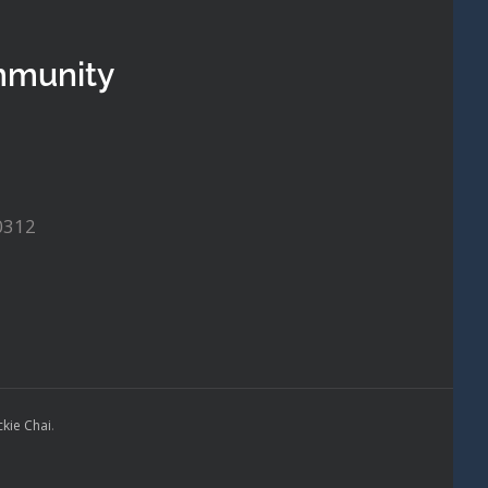
mmunity
0312
ckie Chai
.