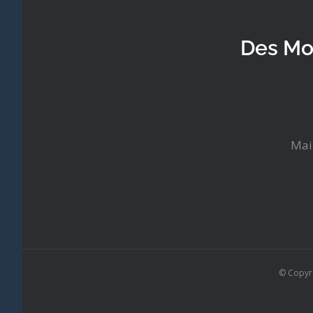
Des Mo
Mai
© Copyr