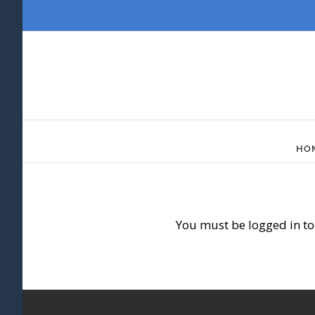
Skip
to
content
HO
You must be logged in to 