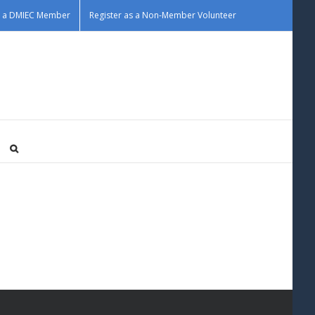
as a DMIEC Member
Register as a Non-Member Volunteer