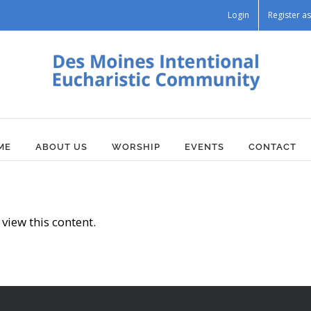
Login
Register 
ME
ABOUT US
WORSHIP
EVENTS
CONTACT
view this content.