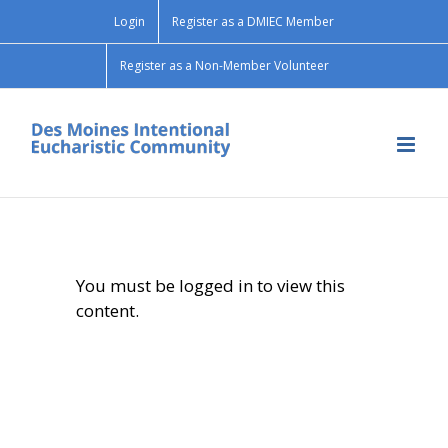
Skip
Login
Register as a DMIEC Member
to
content
Register as a Non-Member Volunteer
You must be logged in to view this
content.