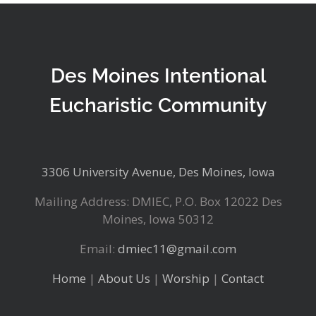
Des Moines Intentional
Eucharistic Community
3306 University Avenue, Des Moines, Iowa
Mailing Address: DMIEC, P.O. Box 12022 Des
Moines, Iowa 50312
Email:
dmiec11@gmail.com
Home
|
About Us
|
Worship
|
Contact