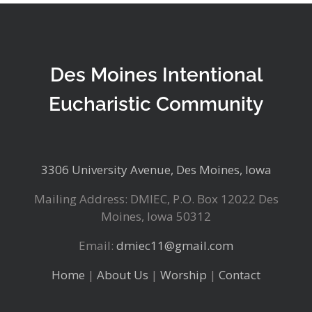
Des Moines Intentional
Eucharistic Community
3306 University Avenue, Des Moines, Iowa
Mailing Address: DMIEC, P.O. Box 12022 Des
Moines, Iowa 50312
Email:
dmiec11@gmail.com
Home
|
About Us
|
Worship
|
Contact