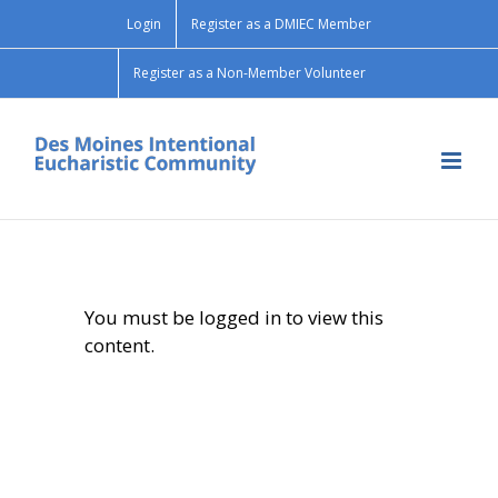
Skip
Login
Register as a DMIEC Member
to
content
Register as a Non-Member Volunteer
You must be logged in to view this
content.