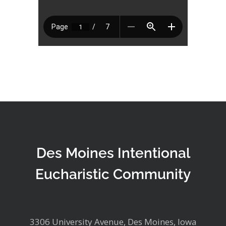
Des Moines Intentional
Eucharistic Community
3306 University Avenue, Des Moines, Iowa