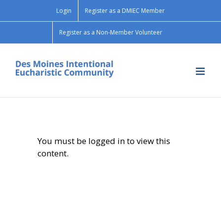
Skip
Login
Register as a DMIEC Member
to
content
Register as a Non-Member Volunteer
You must be logged in to view this
content.