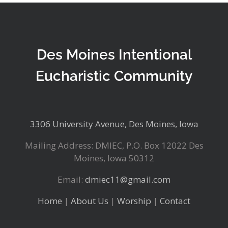
Des Moines Intentional
Eucharistic Community
3306 University Avenue, Des Moines, Iowa
Mailing Address: DMIEC, P.O. Box 12022 Des
Moines, Iowa 50312
Email:
dmiec11@gmail.com
Home
|
About Us
|
Worship
|
Contact