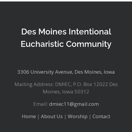
Des Moines Intentional
Eucharistic Community
3306 University Avenue, Des Moines, Iowa
Mailing Address: DMIEC, P.O. Box 12022 Des
Moines, Iowa 50312
Email:
dmiec11@gmail.com
Home
|
About Us
|
Worship
|
Contact