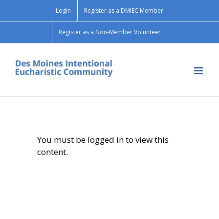
Skip
Login
Register as a DMIEC Member
to
content
Register as a Non-Member Volunteer
You must be logged in to view this
content.