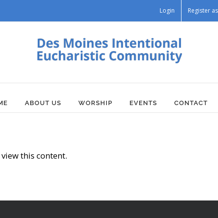
Login
Register 
ME
ABOUT US
WORSHIP
EVENTS
CONTACT
view this content.