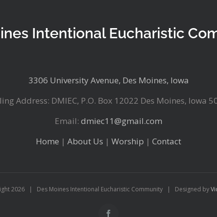
ines Intentional Eucharistic Co
3306 University Avenue, Des Moines, Iowa
ling Address: DMIEC, P.O. Box 12022 Des Moines, Iowa 5
Email:
dmiec11@gmail.com
Home
|
About Us
|
Worship
|
Contact
ight
2026 | Des Moines Intentional Eucharistic Community | Designed by
Vi
Facebook