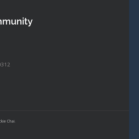
mmunity
0312
ckie Chai
.