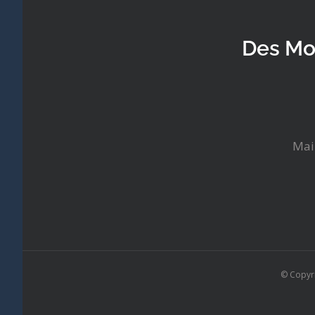
Des Mo
Mai
© Copyr