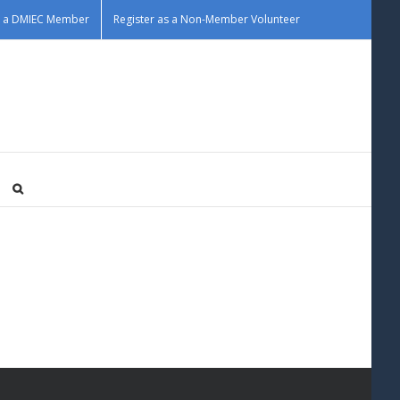
as a DMIEC Member
Register as a Non-Member Volunteer