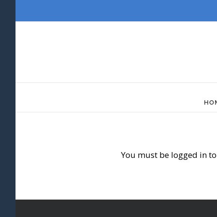
Skip
to
content
HO
You must be logged in to 