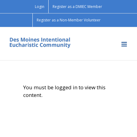
Skip
Login
Register as a DMIEC Member
to
content
Register as a Non-Member Volunteer
You must be logged in to view this
content.