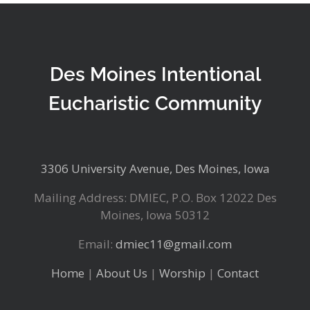
Des Moines Intentional
Eucharistic Community
3306 University Avenue, Des Moines, Iowa
Mailing Address: DMIEC, P.O. Box 12022 Des
Moines, Iowa 50312
Email:
dmiec11@gmail.com
Home
|
About Us
|
Worship
|
Contact