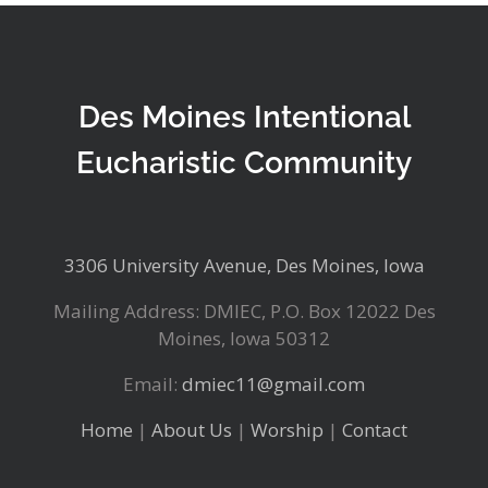
Des Moines Intentional
Eucharistic Community
3306 University Avenue, Des Moines, Iowa
Mailing Address: DMIEC, P.O. Box 12022 Des
Moines, Iowa 50312
Email:
dmiec11@gmail.com
Home
|
About Us
|
Worship
|
Contact