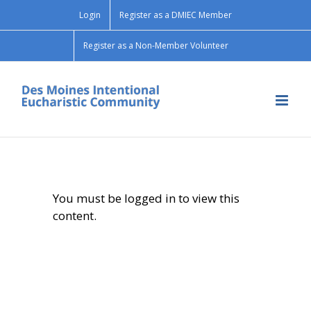
Skip
Login
Register as a DMIEC Member
to
content
Register as a Non-Member Volunteer
You must be logged in to view this
content.