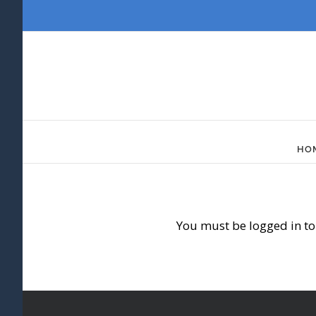
Skip
to
content
HO
You must be logged in to 