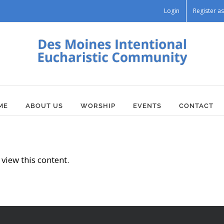
Login
Register 
ME
ABOUT US
WORSHIP
EVENTS
CONTACT
view this content.