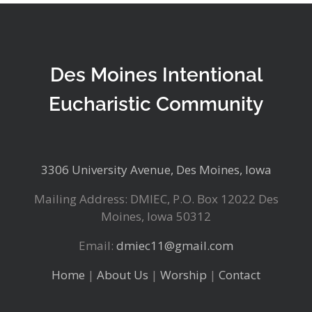
Des Moines Intentional
Eucharistic Community
3306 University Avenue, Des Moines, Iowa
Mailing Address: DMIEC, P.O. Box 12022 Des
Moines, Iowa 50312
Email:
dmiec11@gmail.com
Home
|
About Us
|
Worship
|
Contact