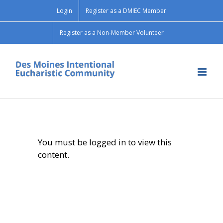
Skip
Login
Register as a DMIEC Member
to
content
Register as a Non-Member Volunteer
You must be logged in to view this
content.