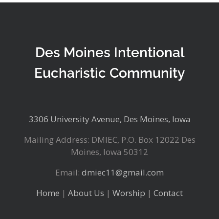
Des Moines Intentional
Eucharistic Community
3306 University Avenue, Des Moines, Iowa
Mailing Address: DMIEC, P.O. Box 12022 Des
Moines, Iowa 50312
Email:
dmiec11@gmail.com
Home
|
About Us
|
Worship
|
Contact