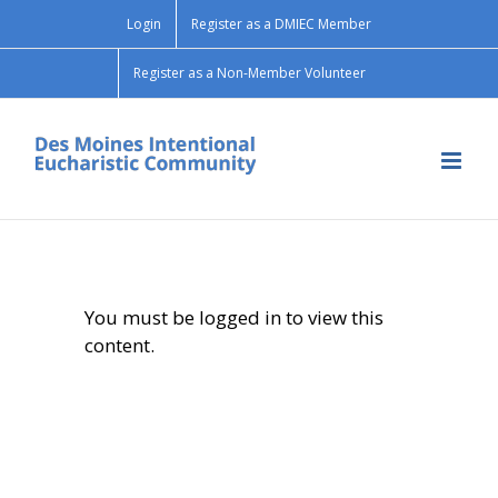
Skip
Login
Register as a DMIEC Member
to
content
Register as a Non-Member Volunteer
You must be logged in to view this
content.