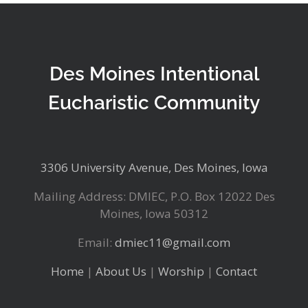
Des Moines Intentional
Eucharistic Community
3306 University Avenue, Des Moines, Iowa
Mailing Address: DMIEC, P.O. Box 12022 Des
Moines, Iowa 50312
Email:
dmiec11@gmail.com
Home
|
About Us
|
Worship
|
Contact