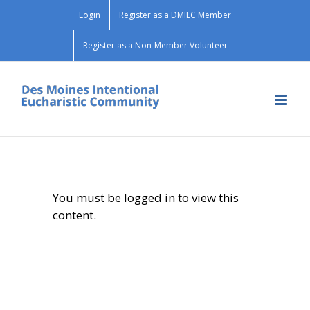
Skip
Login
Register as a DMIEC Member
to
content
Register as a Non-Member Volunteer
You must be logged in to view this
content.