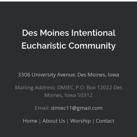
Des Moines Intentional
Eucharistic Community
3306 University Avenue, Des Moines, Iowa
Mailing Address: DMIEC, P.O. Box 12022 Des
Moines, Iowa 50312
Email:
dmiec11@gmail.com
Home
|
About Us
|
Worship
|
Contact