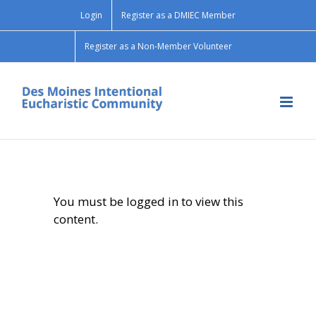
Skip
Login
Register as a DMIEC Member
to
content
Register as a Non-Member Volunteer
You must be logged in to view this
content.