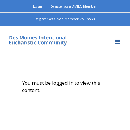
Skip
Login
Register as a DMIEC Member
to
content
Register as a Non-Member Volunteer
You must be logged in to view this
content.