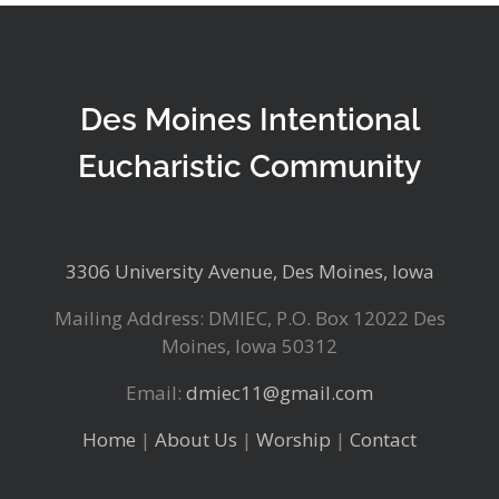
Des Moines Intentional
Eucharistic Community
3306 University Avenue, Des Moines, Iowa
Mailing Address: DMIEC, P.O. Box 12022 Des
Moines, Iowa 50312
Email:
dmiec11@gmail.com
Home
|
About Us
|
Worship
|
Contact