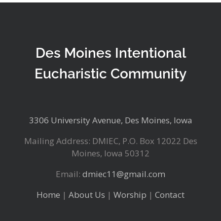
Des Moines Intentional
Eucharistic Community
3306 University Avenue, Des Moines, Iowa
Mailing Address: DMIEC, P.O. Box 12022 Des
Moines, Iowa 50312
Email:
dmiec11@gmail.com
Home
|
About Us
|
Worship
|
Contact