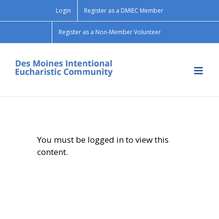
Skip
Login
Register as a DMIEC Member
to
content
Register as a Non-Member Volunteer
You must be logged in to view this
content.