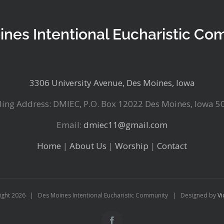
ines Intentional Eucharistic Co
3306 University Avenue, Des Moines, Iowa
ling Address: DMIEC, P.O. Box 12022 Des Moines, Iowa 5
Email:
dmiec11@gmail.com
Home
|
About Us
|
Worship
|
Contact
ight
2026 | Des Moines Intentional Eucharistic Community | Designed by
Vi
Facebook