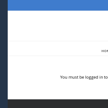
Skip
to
content
HO
You must be logged in to 