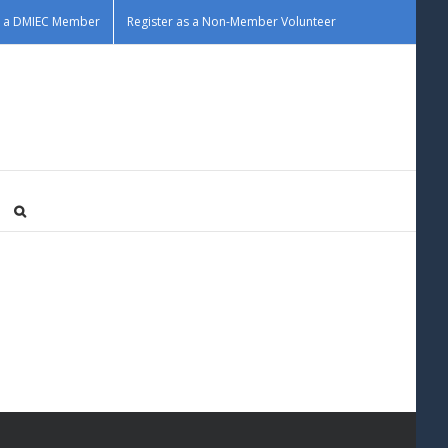
as a DMIEC Member
Register as a Non-Member Volunteer