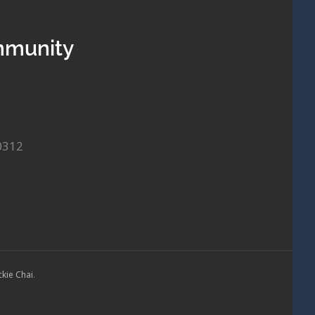
mmunity
0312
ckie Chai
.