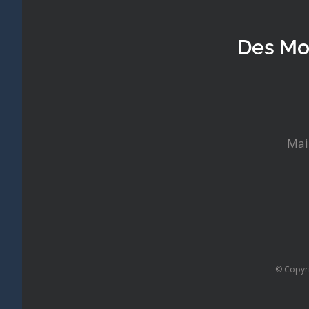
Des Mo
Mai
© Copyr