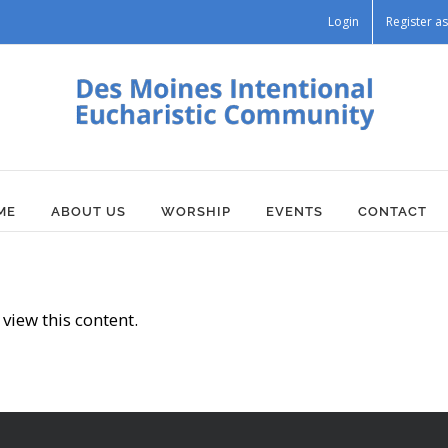
Login
Register 
ME
ABOUT US
WORSHIP
EVENTS
CONTACT
view this content.