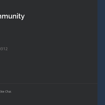
mmunity
0312
ckie Chai
.