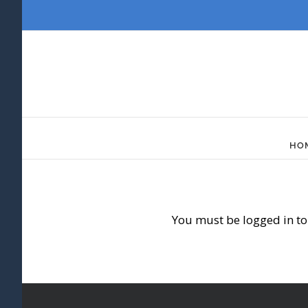
Skip
to
content
HO
You must be logged in to 