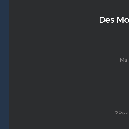
Des Mo
Mai
© Copyr