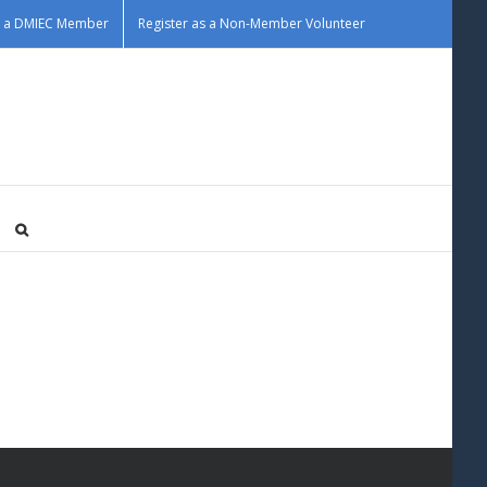
as a DMIEC Member
Register as a Non-Member Volunteer