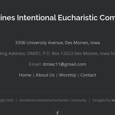
ines Intentional Eucharistic Co
3306 University Avenue, Des Moines, Iowa
ling Address: DMIEC, P.O. Box 12022 Des Moines, Iowa 5
Email:
dmiec11@gmail.com
Home
|
About Us
|
Worship
|
Contact
ight
2026 | Des Moines Intentional Eucharistic Community | Designed by
Vi
Facebook