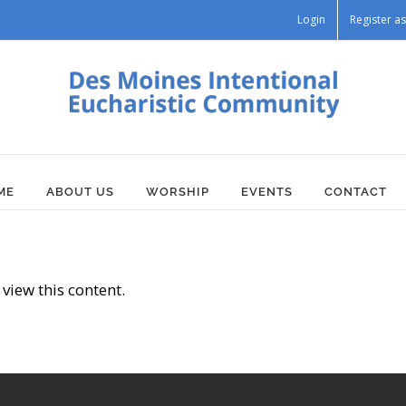
Login
Register 
ME
ABOUT US
WORSHIP
EVENTS
CONTACT
view this content.