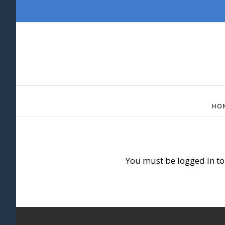
Skip
to
content
HO
You must be logged in to 