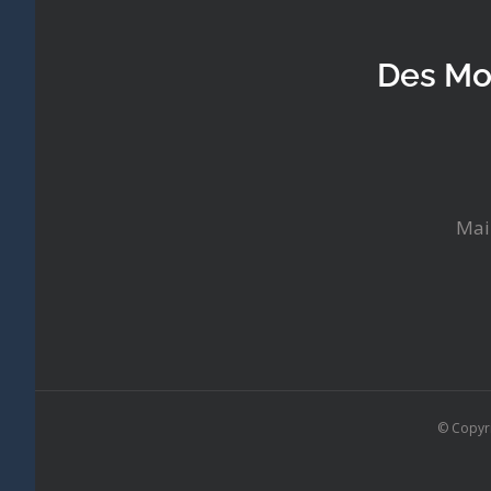
Des Mo
Mai
© Copyr