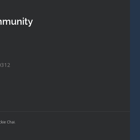
mmunity
0312
ckie Chai
.