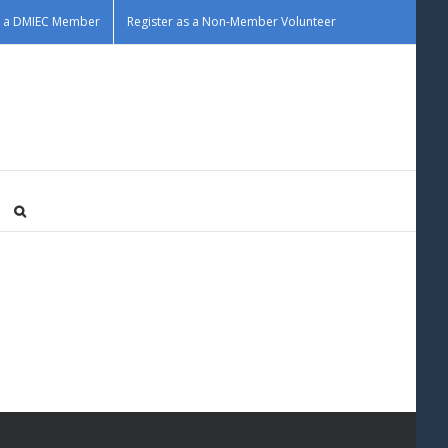
as a DMIEC Member
Register as a Non-Member Volunteer