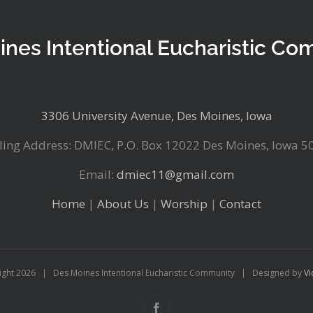
ines Intentional Eucharistic Co
3306 University Avenue, Des Moines, Iowa
ling Address: DMIEC, P.O. Box 12022 Des Moines, Iowa 5
Email:
dmiec11@gmail.com
Home
|
About Us
|
Worship
|
Contact
ight
2026 | Des Moines Intentional Eucharistic Community | Designed by
Vi
Facebook