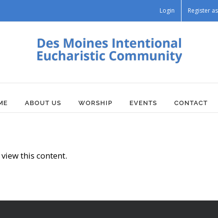
Login
Register 
ME
ABOUT US
WORSHIP
EVENTS
CONTACT
view this content.