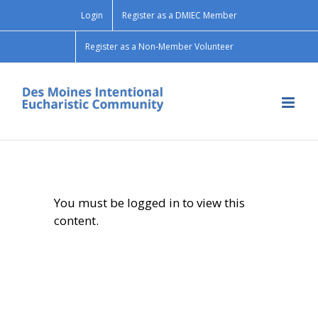
Skip
Login
Register as a DMIEC Member
to
content
Register as a Non-Member Volunteer
You must be logged in to view this
content.