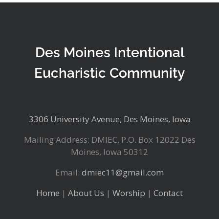
Des Moines Intentional
Eucharistic Community
3306 University Avenue, Des Moines, Iowa
Mailing Address: DMIEC, P.O. Box 12022 Des
Moines, Iowa 50312
Email:
dmiec11@gmail.com
Home
|
About Us
|
Worship
|
Contact