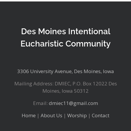
Des Moines Intentional
Eucharistic Community
3306 University Avenue, Des Moines, Iowa
Mailing Address: DMIEC, P.O. Box 12022 Des
Moines, Iowa 50312
Email:
dmiec11@gmail.com
Home
|
About Us
|
Worship
|
Contact