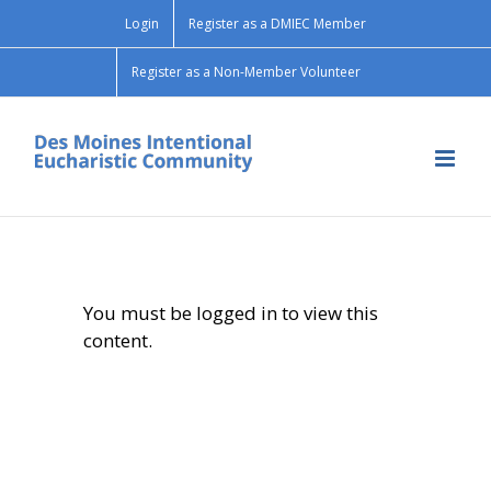
Skip
Login
Register as a DMIEC Member
to
content
Register as a Non-Member Volunteer
You must be logged in to view this
content.