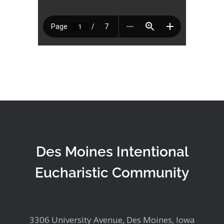
Des Moines Intentional
Eucharistic Community
3306 University Avenue, Des Moines, Iowa