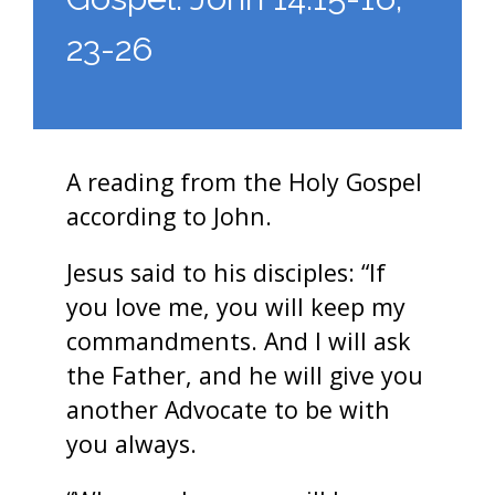
23-26
A reading from the Holy Gospel
according to John.
Jesus said to his disciples: “If
you love me, you will keep my
commandments. And I will ask
the Father, and he will give you
another Advocate to be with
you always.