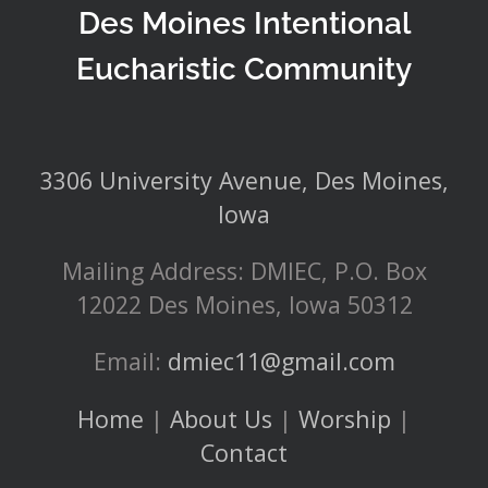
Des Moines Intentional
Eucharistic Community
3306 University Avenue, Des Moines,
Iowa
Mailing Address: DMIEC, P.O. Box
12022 Des Moines, Iowa 50312
Email:
dmiec11@gmail.com
Home
|
About Us
|
Worship
|
Contact