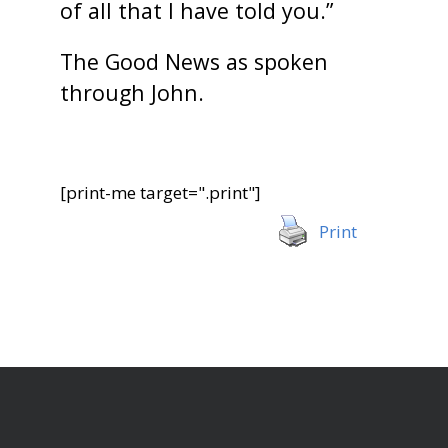
of all that I have told you.”
The Good News as spoken
through John.
[print-me target=".print"]
Print