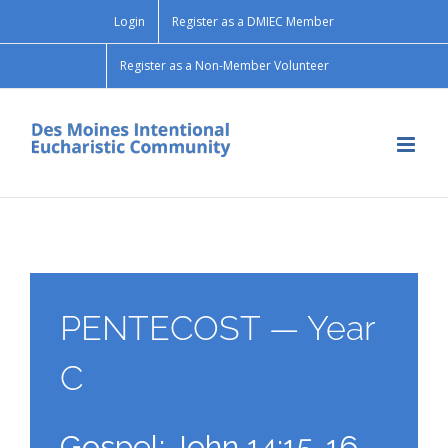
Skip
Login
Register as a DMIEC Member
to
content
Register as a Non-Member Volunteer
PENTECOST — Year
C
Gospel: John 14:15-16,