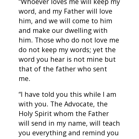
“Whoever loves me will keep my
word, and my Father will love
him, and we will come to him
and make our dwelling with
him. Those who do not love me
do not keep my words; yet the
word you hear is not mine but
that of the father who sent
me.
“I have told you this while I am
with you. The Advocate, the
Holy Spirit whom the Father
will send in my name, will teach
you everything and remind you