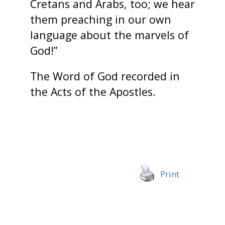
Cretans and Arabs, too; we hear
them preaching in our own
language about the marvels of
God!”
The Word of God recorded in
the Acts of the Apostles.
Print