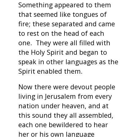
Something appeared to them
that seemed like tongues of
fire; these separated and came
to rest on the head of each
one. They were all filled with
the Holy Spirit and began to
speak in other languages as the
Spirit enabled them.
Now there were devout people
living in Jerusalem from every
nation under heaven, and at
this sound they all assembled,
each one bewildered to hear
her or his own language