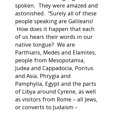
spoken. They were amazed and
astonished. “Surely all of these
people speaking are Galileans!
How does it happen that each
of us hears their words in our
native tongue? We are
Parthians, Medes and Elamites,
people from Mesopotamia,
Judea and Cappadocia, Pontus
and Asia, Phrygia and
Pamphylia, Egypt and the parts
of Libya around Cyrene, as well
as visitors from Rome – all Jews,
or converts to Judaism –