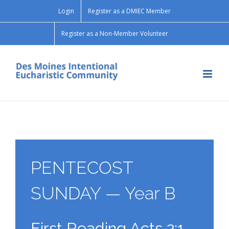
Skip
Login
Register as a DMIEC Member
to
content
Register as a Non-Member Volunteer
PENTECOST
SUNDAY — Year B
First Reading Acts 2:1-