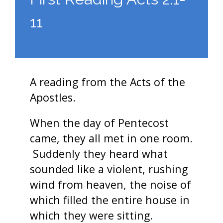
11
A reading from the Acts of the
Apostles.
When the day of Pentecost
came, they all met in one room.
Suddenly they heard what
sounded like a violent, rushing
wind from heaven, the noise of
which filled the entire house in
which they were sitting.