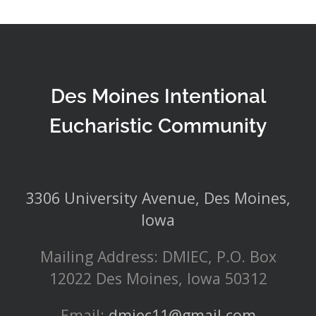
Des Moines Intentional
Eucharistic Community
3306 University Avenue, Des Moines,
Iowa
Mailing Address: DMIEC, P.O. Box
12022 Des Moines, Iowa 50312
Email:
dmiec11@gmail.com