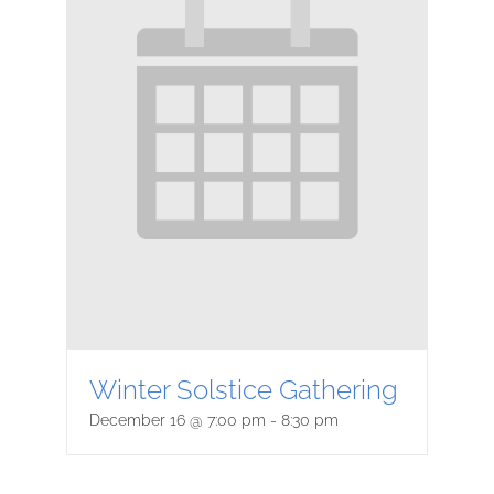
Winter Solstice Gathering
December 16 @ 7:00 pm
-
8:30 pm