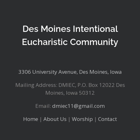
Des Moines Intentional
Eucharistic Community
3306 University Avenue, Des Moines, Iowa
Mailing Address: DMIEC, P.O. Box 12022 Des
Moines, Iowa 50312
Email:
dmiec11@gmail.com
Home
|
About Us
|
Worship
|
Contact