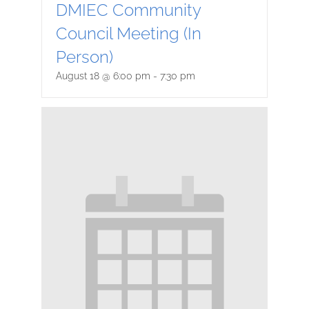
DMIEC Community
Council Meeting (In
Person)
August 18 @ 6:00 pm
-
7:30 pm