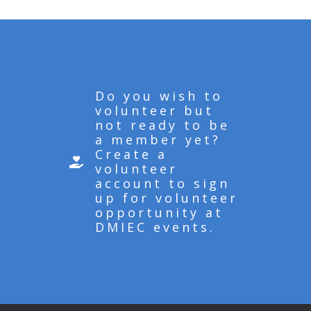
Do you wish to
volunteer but
not ready to be
a member yet?
Create a
volunteer
account to sign
up for volunteer
opportunity at
DMIEC events.