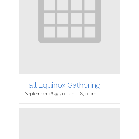
Fall Equinox Gathering
September 16 @ 7:00 pm
-
8:30 pm