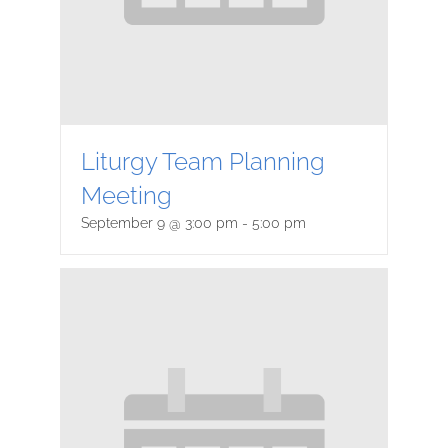
Liturgy Team Planning
Meeting
September 9 @ 3:00 pm
-
5:00 pm