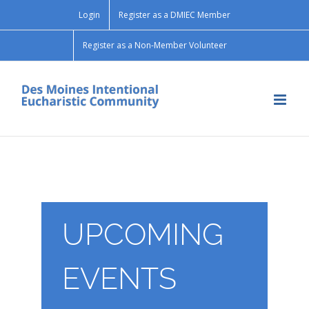
Skip
Login
Register as a DMIEC Member
to
content
Register as a Non-Member Volunteer
UPCOMING
EVENTS