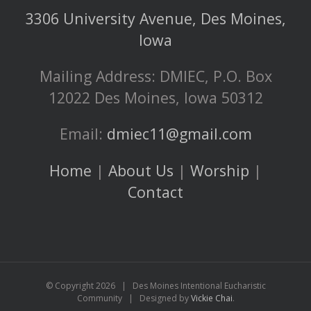
3306 University Avenue, Des Moines,
Iowa
Mailing Address: DMIEC, P.O. Box
12022 Des Moines, Iowa 50312
Email:
dmiec11@gmail.com
Home
|
About Us
|
Worship
|
Contact
© Copyright
2026 | Des Moines Intentional Eucharistic
Community | Designed by
Vickie Chai
.