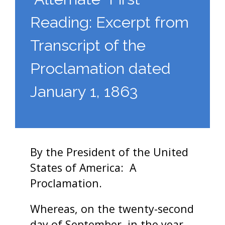
Reading: Excerpt from
Transcript of the
Proclamation dated
January 1, 1863
By the President of the United
States of America: A
Proclamation.
Whereas, on the twenty-second
day of September, in the year