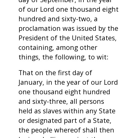
of our Lord one thousand eight
hundred and sixty-two, a
proclamation was issued by the
President of the United States,
containing, among other
things, the following, to wit:
That on the first day of
January, in the year of our Lord
one thousand eight hundred
and sixty-three, all persons
held as slaves within any State
or designated part of a State,
the people whereof shall then