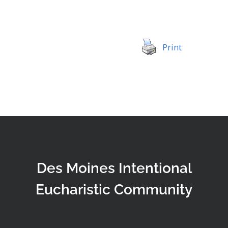
Print
Des Moines Intentional
Eucharistic Community