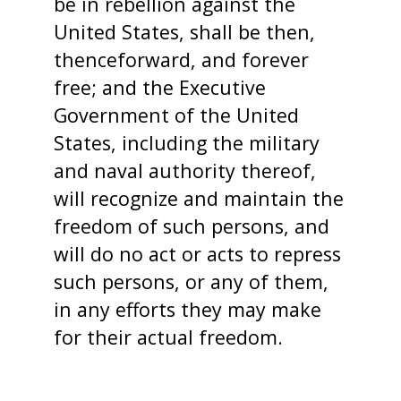
be in rebellion against the
United States, shall be then,
thenceforward, and forever
free; and the Executive
Government of the United
States, including the military
and naval authority thereof,
will recognize and maintain the
freedom of such persons, and
will do no act or acts to repress
such persons, or any of them,
in any efforts they may make
for their actual freedom.