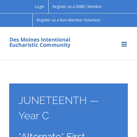
Skip
Login
Register as a DMIEC Member
to
content
Register as a Non-Member Volunteer
JUNETEENTH —
Year C
*Alternate* First