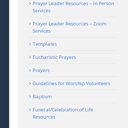
Prayer Leader Resources – In Person
Services
Prayer Leader Resources – Zoom
Services
Templates
Eucharistic Prayers
Prayers
Guidelines for Worship Volunteers
Baptism
Funeral/Celebration of Life
Resources