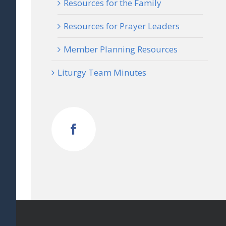
Resources for the Family
Resources for Prayer Leaders
Member Planning Resources
Liturgy Team Minutes