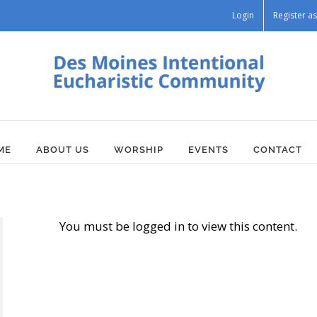
Login
Register 
ME
ABOUT US
WORSHIP
EVENTS
CONTACT
You must be logged in to view this content.