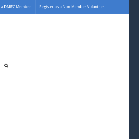
as a DMIEC Member
Register as a Non-Member Volunteer