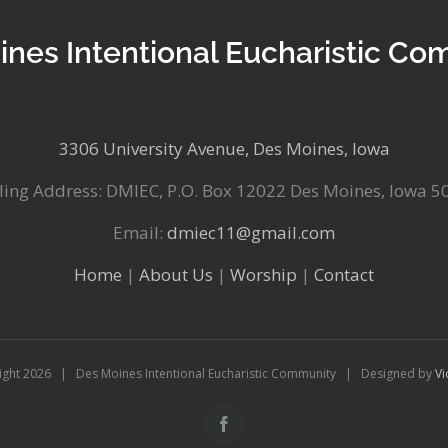
ines Intentional Eucharistic Co
3306 University Avenue, Des Moines, Iowa
ling Address: DMIEC, P.O. Box 12022 Des Moines, Iowa 5
Email:
dmiec11@gmail.com
Home
|
About Us
|
Worship
|
Contact
ight
2026 | Des Moines Intentional Eucharistic Community | Designed by
Vi
Facebook