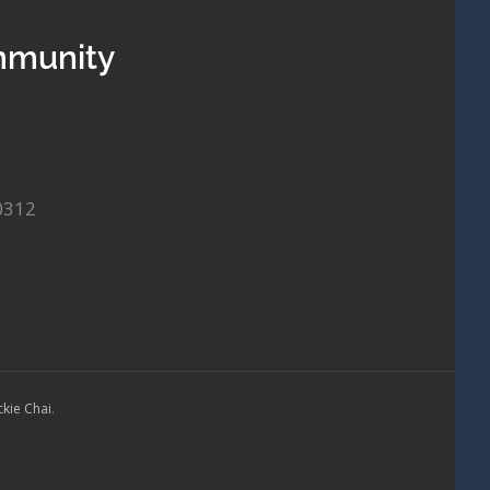
mmunity
0312
ckie Chai
.