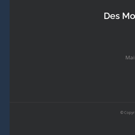
Des Mo
Mai
© Copyr