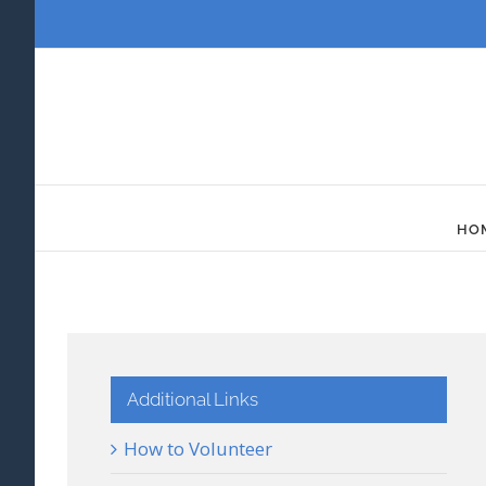
Skip
to
content
HO
Additional Links
How to Volunteer